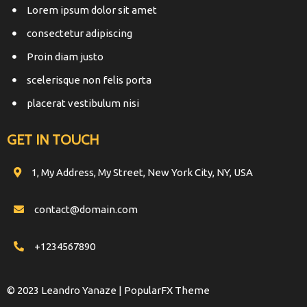
Lorem ipsum dolor sit amet
consectetur adipiscing
Proin diam justo
scelerisque non felis porta
placerat vestibulum nisi
GET IN TOUCH
1, My Address, My Street, New York City, NY, USA
contact@domain.com
+1234567890
© 2023 Leandro Yanaze |
PopularFX Theme