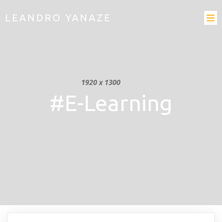
LEANDRO YANAZE
#E-Learning