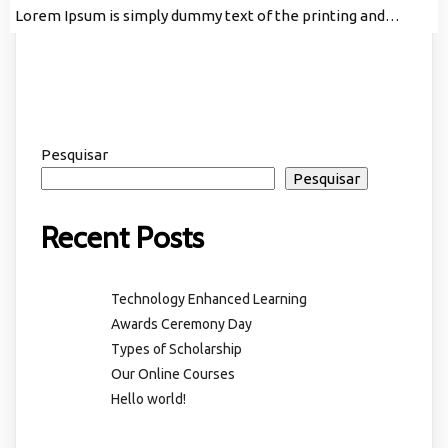
Lorem Ipsum is simply dummy text of the printing and…
Pesquisar
Pesquisar
Recent Posts
Technology Enhanced Learning
Awards Ceremony Day
Types of Scholarship
Our Online Courses
Hello world!