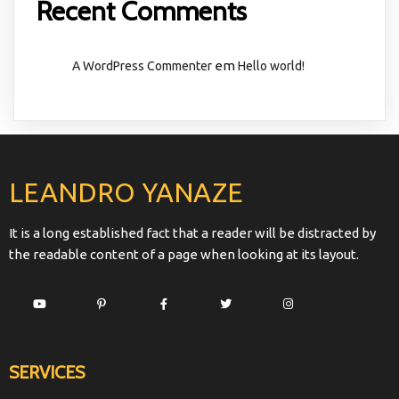
Recent Comments
em
A WordPress Commenter
Hello world!
LEANDRO YANAZE
It is a long established fact that a reader will be distracted by
the readable content of a page when looking at its layout.
SERVICES