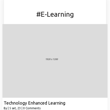
#E-Learning
Technology Enhanced Learning
By
|
5
set, 23
|
0 Comments